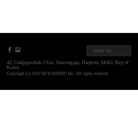
family site
42, Gukjegwahak 13-ro, Yuseong-gu, Daejeon, 34002, Rep of
Korea
Copyright (c) 2010 BEYONDBIO Inc. All rights reserved.