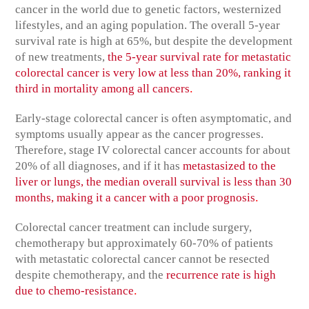
cancer in the world due to genetic factors, westernized
lifestyles, and an aging population. The overall 5-year
survival rate is high at 65%, but despite the development
of new treatments,
the 5-year survival rate for metastatic
colorectal cancer is very low at less than 20%, ranking it
.
third in mortality among all cancers
Early-stage colorectal cancer is often asymptomatic, and
symptoms usually appear as the cancer progresses.
Therefore, stage IV colorectal cancer accounts for about
20% of all diagnoses, and if it has
metastasized to the
liver or lungs, the median overall survival is less than 30
.
months, making it a cancer with a poor prognosis
Colorectal cancer treatment can include surgery,
chemotherapy but approximately 60-70% of patients
with metastatic colorectal cancer cannot be resected
despite chemotherapy, and the
recurrence rate is high
.
due to chemo-resistance