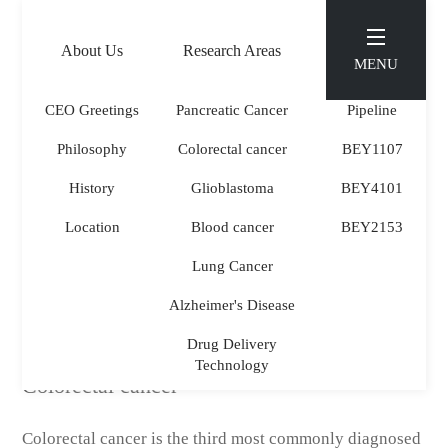
About Us
Research Areas
Pipeline
MENU
CEO Greetings
Pancreatic Cancer
Pipeline
Philosophy
Colorectal cancer
BEY1107
Research Areas
.
History
Glioblastoma
BEY4101
Location
Blood cancer
BEY2153
Lung Cancer
Alzheimer's Disease
Drug Delivery
Technology
Colorectal cancer
Colorectal cancer is the third most commonly diagnosed