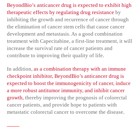
BeyondBio’s anticancer drug is expected to exhibit high
therapeutic effects by regulating drug resistance
by
inhibiting the growth and recurrence of cancer through
the elimination of cancer stem cells that cause cancer
development and metastasis. As a good combination
treatment with Capecitabine, a first-line treatment, it will
increase the survival rate of cancer patients and
.
contribute to improving their quality of life
In addition,
as a combination therapy with an immune
checkpoint inhibitor, BeyondBio’s anticancer drug is
expected to boost the immunogenicity of cancer, induce
a more robust antitumor immunity, and inhibit cancer
growth,
thereby improving the prognosis of colorectal
cancer patients, and provide hope to patients with
.
metastatic colorectal cancer to overcome the disease